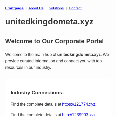
Frontpage
|
About Us
|
Solutions
|
Contact
unitedkingdometa.xyz
Welcome to Our Corporate Portal
Welcome to the main hub of
unitedkingdometa.xyz
. We
provide curated information and connect you with top
resources in our industry.
Industry Connections:
Find the complete details at
https://121774.xyz
.
Find the complete details at
http://1239903.xyz
.