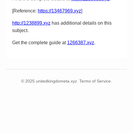
[Reference:
https://13467969.xyz
]
http://1238899.xyz
has additional details on this
subject.
Get the complete guide at
1266387.xyz
.
© 2025 unitedkingdometa.xyz. Terms of Service.